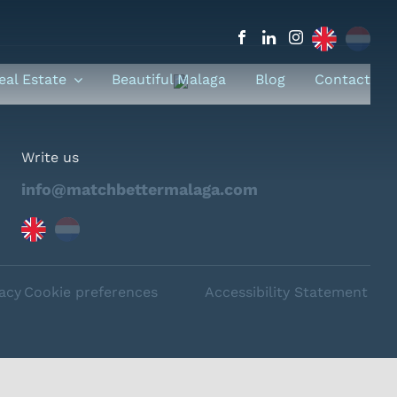
eal Estate
Beautiful Malaga
Blog
Contact
Write us
info@matchbettermalaga.com
vacy
Cookie preferences
Accessibility Statement